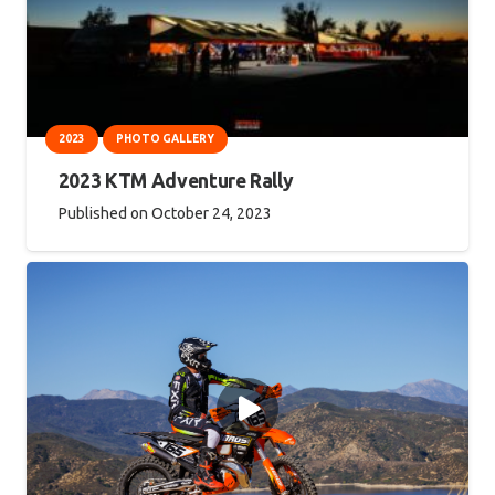
2023
PHOTO GALLERY
2023 KTM Adventure Rally
Published on
October 24, 2023