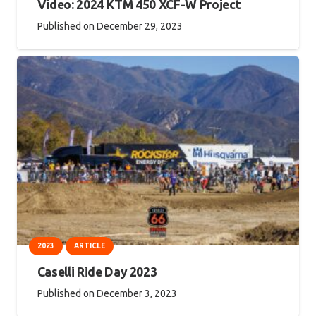
Video: 2024 KTM 450 XCF-W Project
Published on
December 29, 2023
2023
ARTICLE
Caselli Ride Day 2023
Published on
December 3, 2023