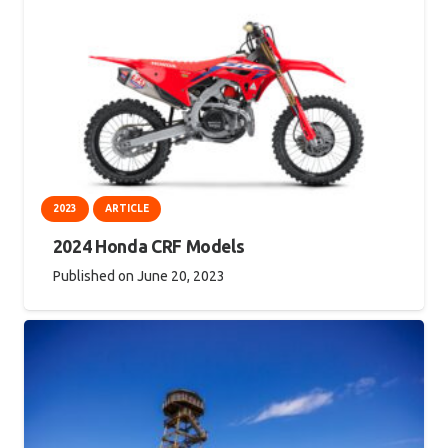
2023
ARTICLE
2024 Honda CRF Models
Published on
June 20, 2023