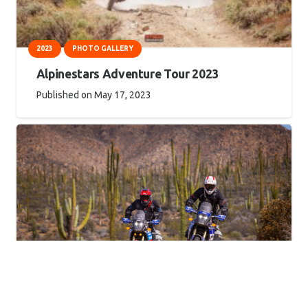
2023
PHOTO GALLERY
Alpinestars Adventure Tour 2023
Published on
May 17, 2023