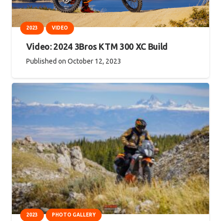
2023
VIDEO
Video: 2024 3Bros KTM 300 XC Build
Published on
October 12, 2023
2023
PHOTO GALLERY