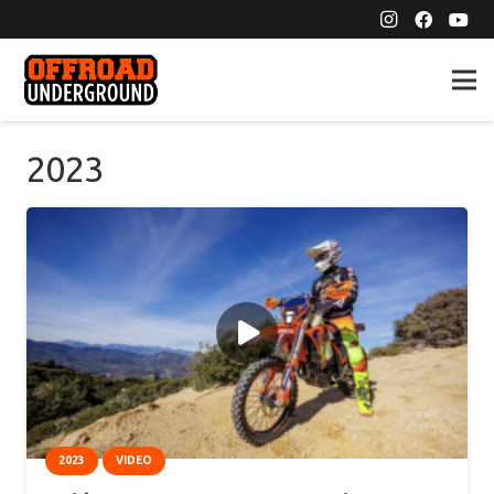
2023
2023
VIDEO