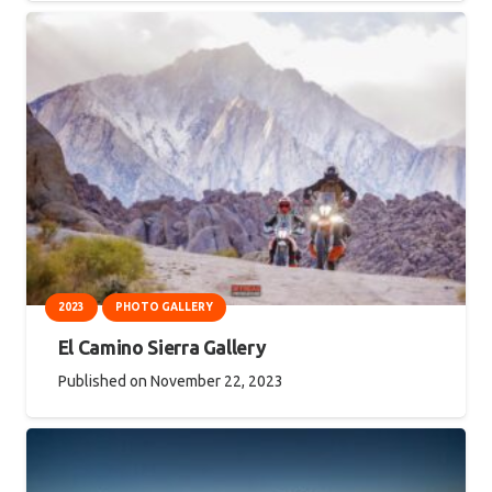
2023
PHOTO GALLERY
El Camino Sierra Gallery
Published on
November 22, 2023