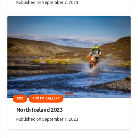
Published on
September 7, 2023
2023
PHOTO GALLERY
North Iceland 2023
Published on
September 1, 2023