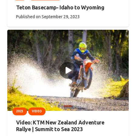
Teton Basecamp- Idaho to Wyoming
Published on
September 29, 2023
2023
VIDEO
Video: KTM New Zealand Adventure
Rallye | Summit to Sea 2023