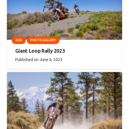
2023
PHOTO GALLERY
Giant Loop Rally 2023
Published on
June 6, 2023