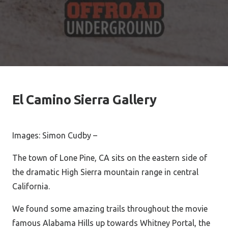
El Camino Sierra Gallery
Images: Simon Cudby –
The town of Lone Pine, CA sits on the eastern side of
the dramatic High Sierra mountain range in central
California.
We found some amazing trails throughout the movie
famous Alabama Hills up towards Whitney Portal, the