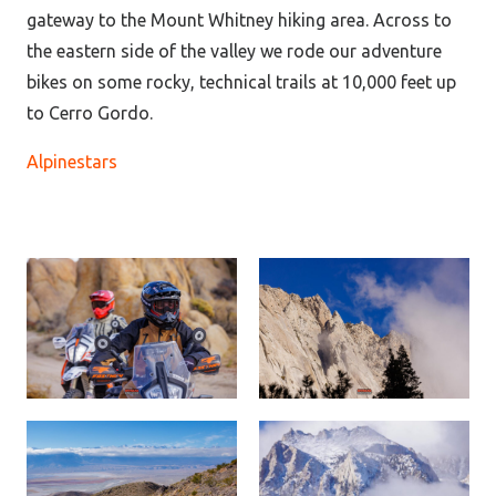
gateway to the Mount Whitney hiking area. Across to
the eastern side of the valley we rode our adventure
bikes on some rocky, technical trails at 10,000 feet up
to Cerro Gordo.
Alpinestars