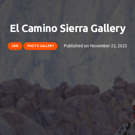
El Camino Sierra Gallery
Published on
November 22, 2023
2023
PHOTO GALLERY