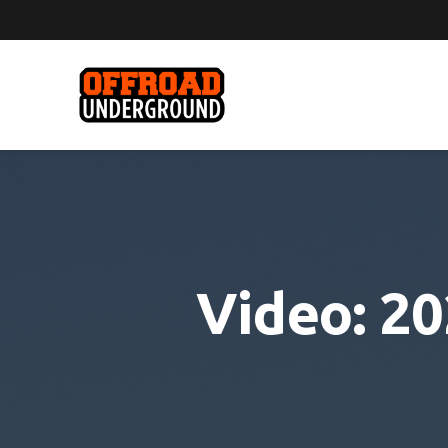
Video: 2