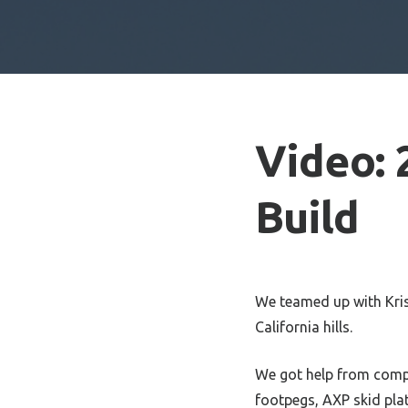
Video: 
Build
We teamed up with Kris
California hills.
We got help from comp
footpegs, AXP skid pla