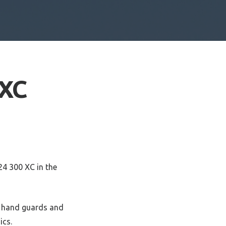
 XC
24 300 XC in the
y hand guards and
ics.