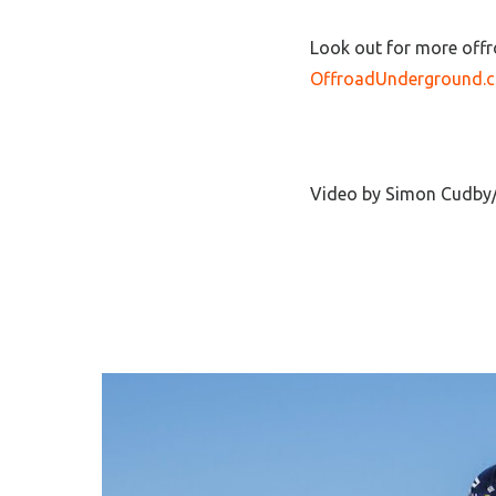
Look out for more offr
OffroadUnderground.
Video by Simon Cudby/