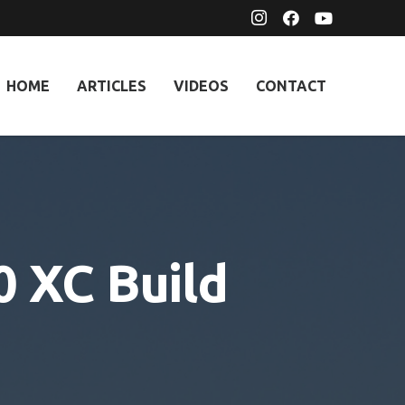
HOME
ARTICLES
VIDEOS
CONTACT
 XC Build