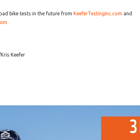
oad bike tests in the future from
KeeferTestingInc.com
and
com
Kris Keefer