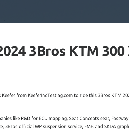
2024 3Bros KTM 300
 Keefer from KeeferIncTesting.com to ride this 3Bros KTM 20
anies like R&D for ECU mapping, Seat Concepts seat, Fastwa
te, 3Bros official WP suspension service, FMF, and SKDA graph