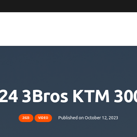
024 3Bros KTM 300
Published on
October 12, 2023
2023
VIDEO