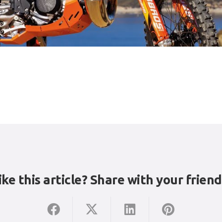
ike this article? Share with your friend