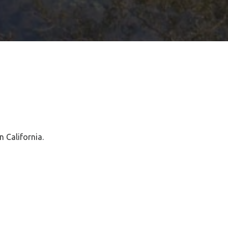
n California.