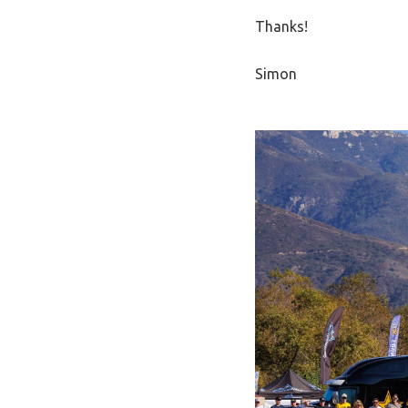
Thanks!
Simon