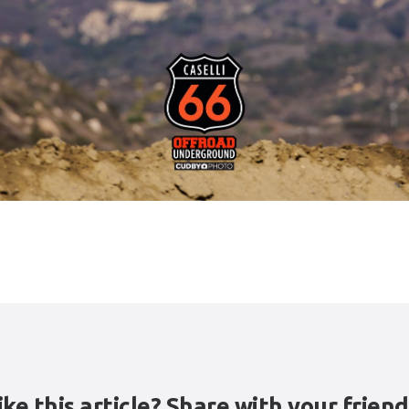
ike this article? Share with your friend