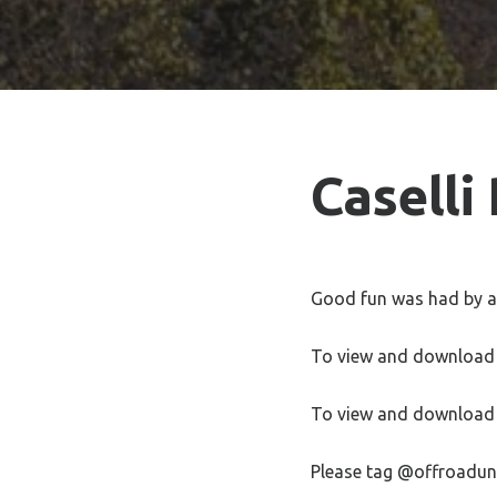
Caselli
Good fun was had by all
To view and download 
To view and download 
Please tag @offroadun