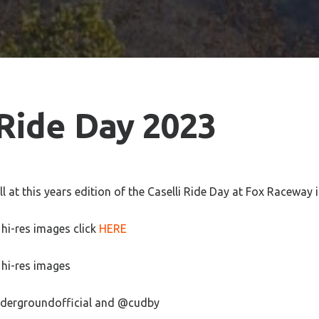
 Ride Day 2023
 at this years edition of the Caselli Ride Day at Fox Raceway i
hi-res images click
HERE
hi-res images
dergroundofficial and @cudby