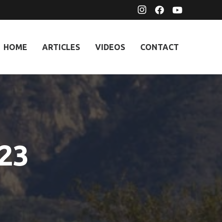
HOME
ARTICLES
VIDEOS
CONTACT
023