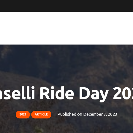
selli Ride Day 2
Published on
December 3, 2023
2023
ARTICLE