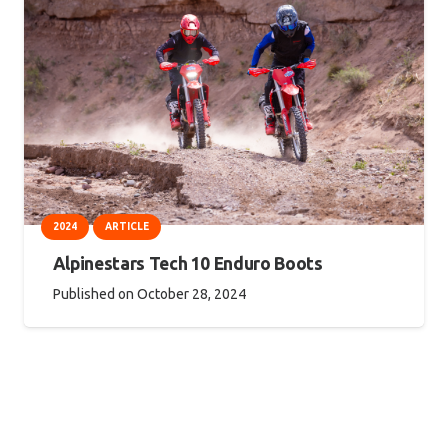
2024
ARTICLE
Alpinestars Tech 10 Enduro Boots
Published on
October 28, 2024