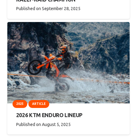
Published on
September 28, 2025
2025
ARTICLE
2026 KTM ENDURO LINEUP
Published on
August 5, 2025