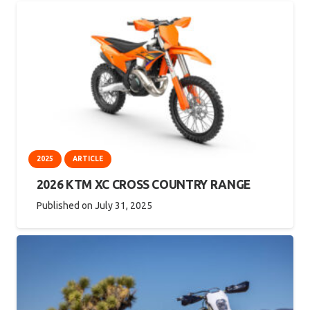
2025
ARTICLE
2026 KTM XC CROSS COUNTRY RANGE
Published on
July 31, 2025