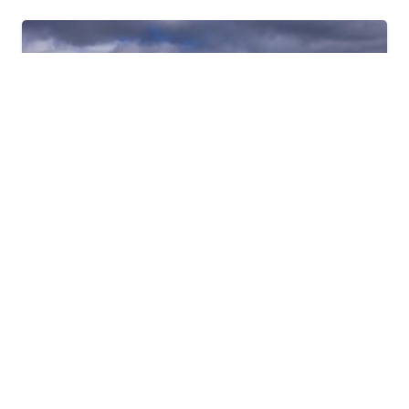
2024
PHOTO GALLERY
Patagonia 2024 Ride
Published on
October 27, 2024