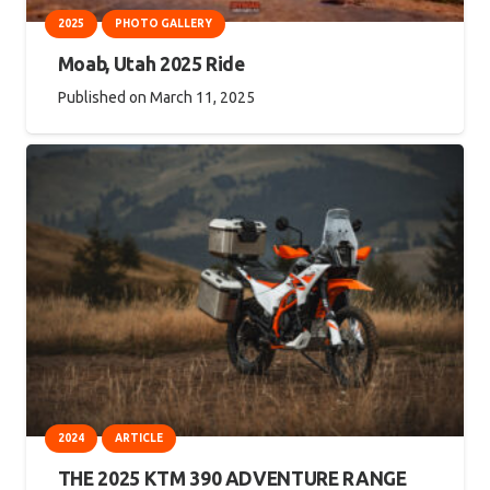
2025
PHOTO GALLERY
Moab, Utah 2025 Ride
Published on
March 11, 2025
2024
ARTICLE
THE 2025 KTM 390 ADVENTURE RANGE