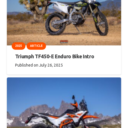
2025
ARTICLE
Triumph TF450-E Enduro Bike Intro
Published on
July 26, 2025