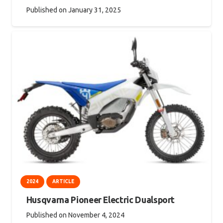
Published on
January 31, 2025
2024
ARTICLE
Husqvarna Pioneer Electric Dualsport
Published on
November 4, 2024