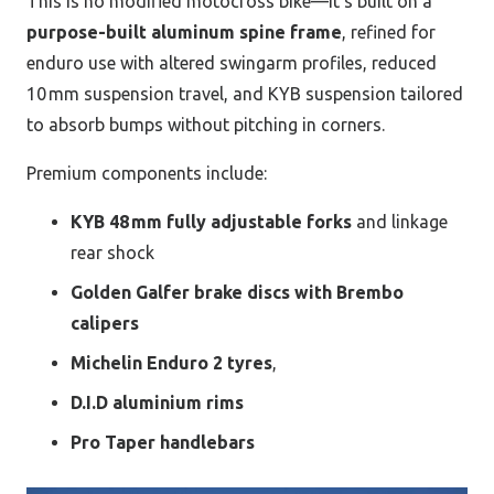
This is no modified motocross bike—it’s built on a
purpose-built aluminum spine frame
, refined for
enduro use with altered swingarm profiles, reduced
10 mm suspension travel, and KYB suspension tailored
to absorb bumps without pitching in corners.
Premium components include:
KYB 48 mm fully adjustable forks
and linkage
rear shock
Golden Galfer brake discs with Brembo
calipers
Michelin Enduro 2 tyres
,
D.I.D aluminium rims
Pro Taper handlebars