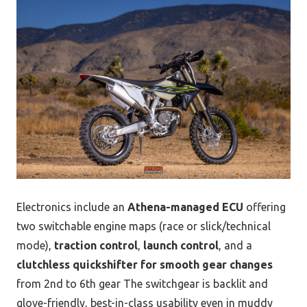
Electronics include an
Athena-managed ECU
offering
two switchable engine maps (race or slick/technical
mode),
traction control
,
launch control
, and a
clutchless quickshifter for smooth gear changes
from 2nd to 6th gear The switchgear is backlit and
glove-friendly, best-in-class usability even in muddy