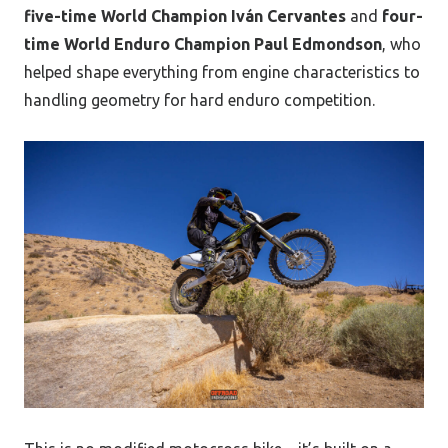
five-time World Champion Iván Cervantes
and
four-
time World Enduro Champion Paul Edmondson
, who
helped shape everything from engine characteristics to
handling geometry for hard enduro competition.