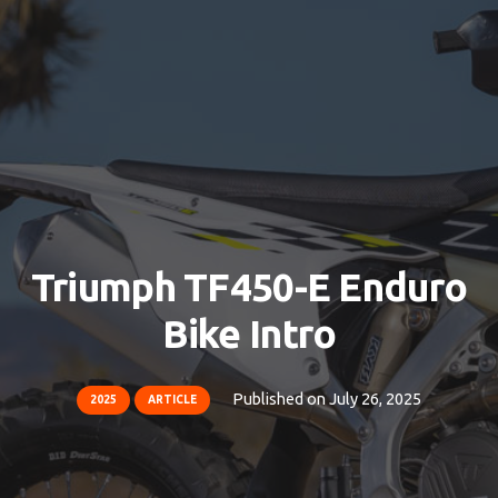
Triumph TF450-E Enduro
Bike Intro
Published on
July 26, 2025
2025
ARTICLE