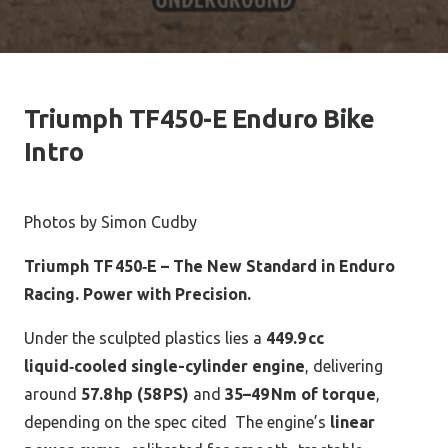
Triumph TF450-E Enduro Bike
Intro
Photos by Simon Cudby
Triumph TF 450‑E – The New Standard in Enduro
Racing.
Power with Precision.
Under the sculpted plastics lies a
449.9 cc
liquid‑cooled single-cylinder engine
, delivering
around
57.8 hp (58 PS)
and
35–49 Nm of torque
,
depending on the spec cited
The engine’s
linear