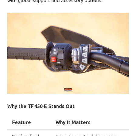
with global support and accessory options.
Why the TF 450‑E Stands Out
Feature
Why It Matters