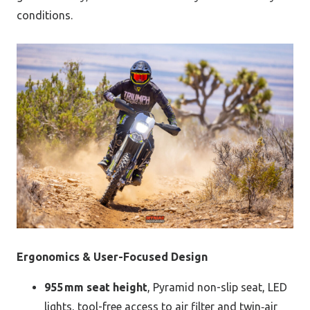
conditions.
Ergonomics & User-Focused Design
955 mm seat height
, Pyramid non-slip seat, LED
lights, tool-free access to air filter and twin‑air