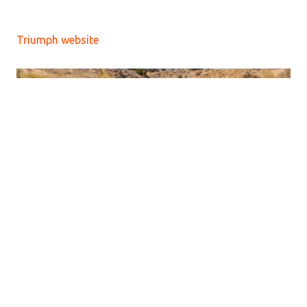
Triumph website