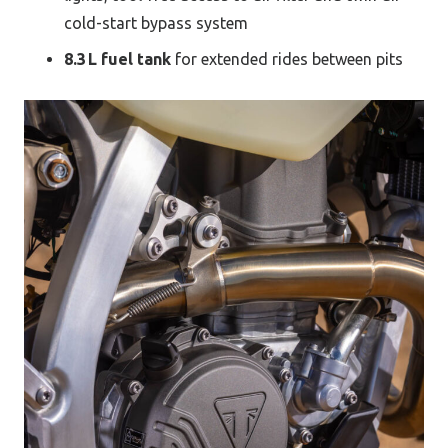
cold-start bypass system
8.3 L fuel tank
for extended rides between pits