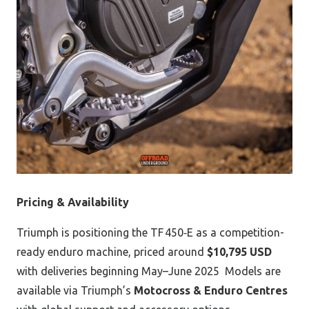
Pricing & Availability
Triumph is positioning the TF 450‑E as a competition-
ready enduro machine, priced around
$10,795 USD
with deliveries beginning May–June 2025
Models are
available via Triumph’s
Motocross & Enduro Centres