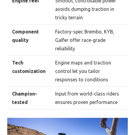
Engine feel
Smooth, controllable power
avoids dumping traction in
tricky terrain
Component
Factory-spec Brembo, KYB,
quality
Galfer offer race-grade
reliability
Tech
Engine maps and traction
customization
control let you tailor
responses to conditions
Champion-
Input from world-class riders
tested
ensures proven performance