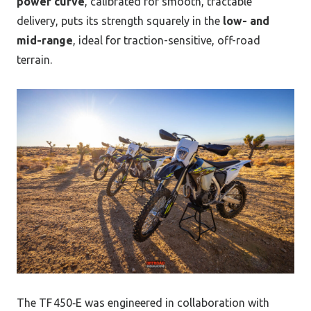
power curve
, calibrated for smooth, tractable
delivery, puts its strength squarely in the
low- and
mid-range
, ideal for traction-sensitive, off-road
terrain.
The TF 450‑E was engineered in collaboration with