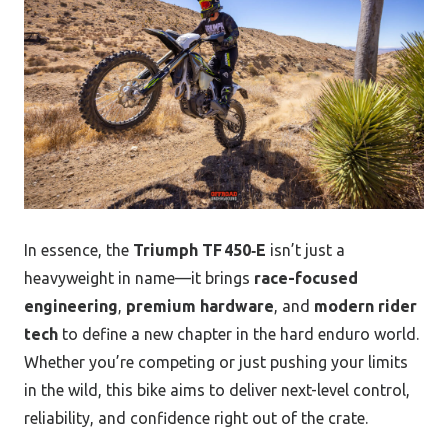
In essence, the
Triumph TF 450‑E
isn’t just a
heavyweight in name—it brings
race-focused
engineering
,
premium hardware
, and
modern rider
tech
to define a new chapter in the hard enduro world.
Whether you’re competing or just pushing your limits
in the wild, this bike aims to deliver next-level control,
reliability, and confidence right out of the crate.