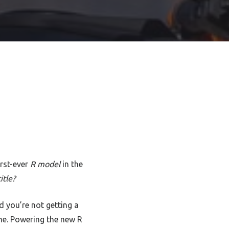
irst-ever
R model
in the
itle?
d you’re not getting a
ne. Powering the new R