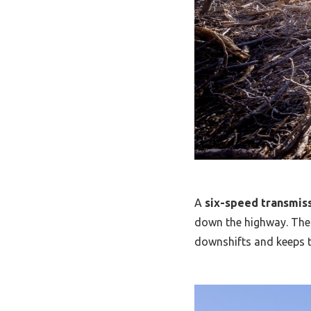
A
six-speed transmis
down the highway. The
downshifts and keeps t