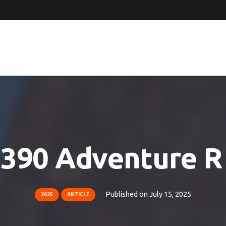
390 Adventure R 
Published on
July 15, 2025
2025
ARTICLE