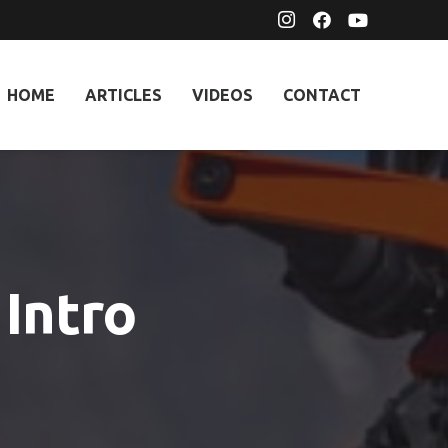
HOME
ARTICLES
VIDEOS
CONTACT
Intro