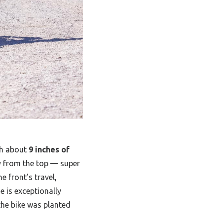
h about
9 inches of
ly from the top — super
e front’s travel,
e is exceptionally
the bike was planted