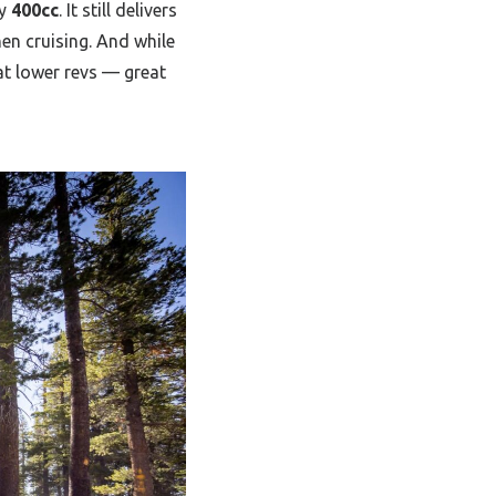
ly
400cc
. It still delivers
hen cruising. And while
t lower revs — great