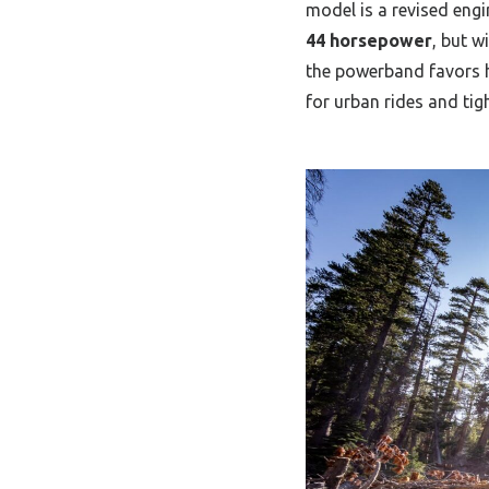
model is a revised eng
44 horsepower
, but w
the powerband favors h
for urban rides and tigh