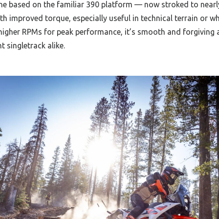
ine based on the familiar 390 platform — now stroked to near
ith improved torque, especially useful in technical terrain or w
igher RPMs for peak performance, it’s smooth and forgiving a
t singletrack alike.