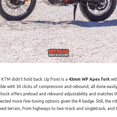
, KTM didn’t hold back. Up front is a
43mm WP Apex fork
wit
stable with 30 clicks of compression and rebound, all done easi
r shock offers preload and rebound adjustability and matches th
cted more fine-tuning options given the R badge. Still, the rid
xed terrain, from highways to two-track and singletrack, and 