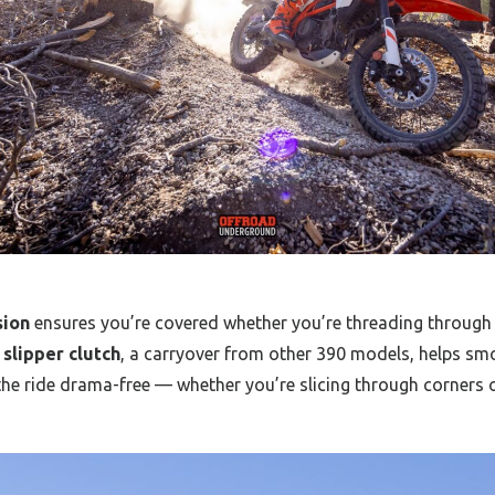
sion
ensures you’re covered whether you’re threading through ci
slipper clutch
, a carryover from other 390 models, helps sm
he ride drama-free — whether you’re slicing through corners 