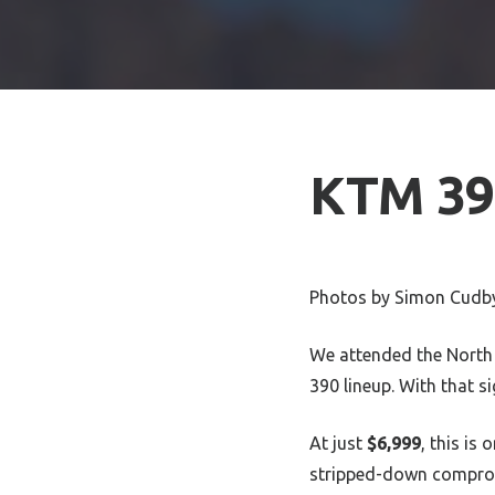
KTM 390
Photos by Simon Cudb
We attended the North
390 lineup. With that 
At just
$6,999
, this is
stripped-down compromi