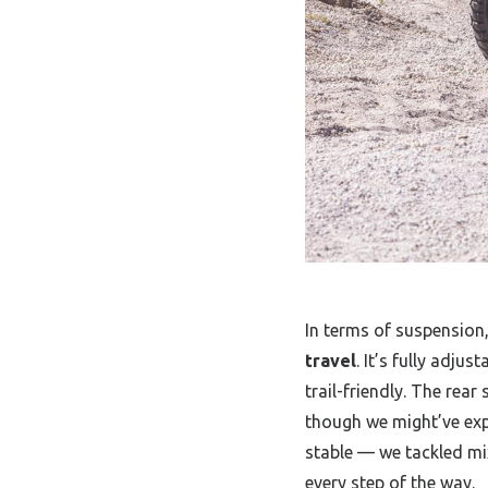
In terms of suspension
travel
. It’s fully adju
trail-friendly. The rea
though we might’ve expe
stable — we tackled mi
every step of the way.