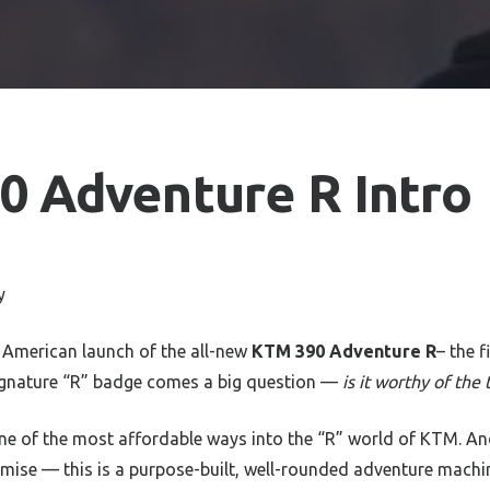
 Adventure R Intro
y
 American launch of the all-new
KTM 390 Adventure R
– the f
signature “R” badge comes a big question —
is it worthy of the t
 one of the most affordable ways into the “R” world of KTM. An
se — this is a purpose-built, well-rounded adventure machi