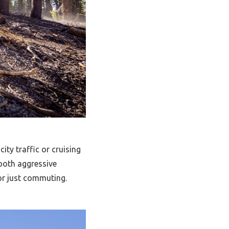
ty traffic or cruising
ooth aggressive
or just commuting.