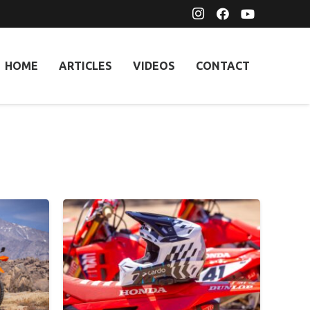
HOME
ARTICLES
VIDEOS
CONTACT