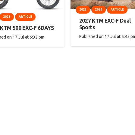
2025
2026
ARTICLE
2026
ARTICLE
2027 KTM EXC-F Dual
Sports
 KTM 500 EXC-F 6DAYS
Published on
17 Jul at 5:45 p
hed on
17 Jul at 6:32 pm