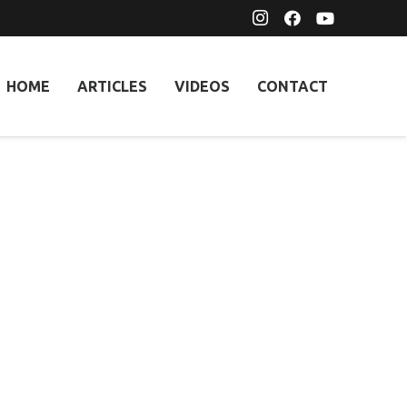
HOME
ARTICLES
VIDEOS
CONTACT