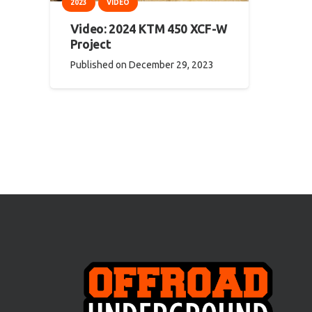
2023
VIDEO
Video: 2024 KTM 450 XCF-W
Project
Published on
December 29, 2023