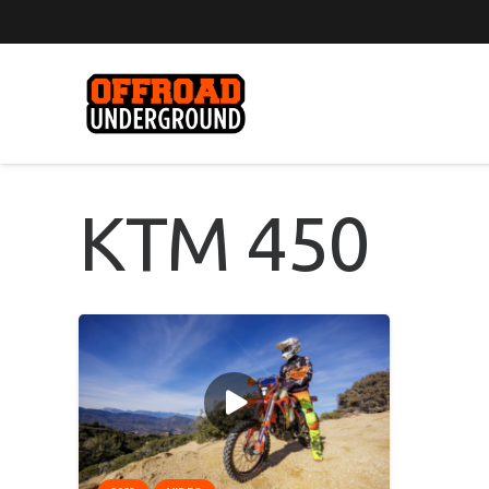
KTM 450