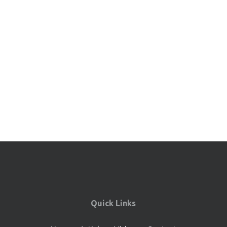
Quick Links