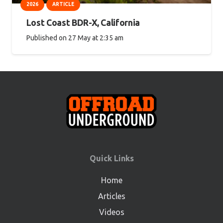
2026
ARTICLE
Lost Coast BDR-X, California
Published on
27 May at 2:35 am
Quick Links
Home
Articles
Videos