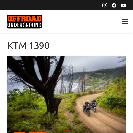
KTM 1390