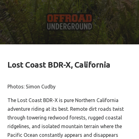
Lost Coast BDR-X, California
Photos: Simon Cudby
The Lost Coast BDR-X is pure Northern California
adventure riding at its best. Remote dirt roads twist
through towering redwood forests, rugged coastal
ridgelines, and isolated mountain terrain where the
Pacific Ocean constantly appears and disappears