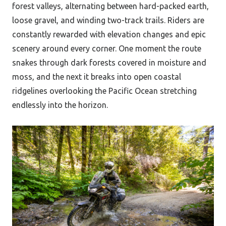
forest valleys, alternating between hard-packed earth,
loose gravel, and winding two-track trails. Riders are
constantly rewarded with elevation changes and epic
scenery around every corner. One moment the route
snakes through dark forests covered in moisture and
moss, and the next it breaks into open coastal
ridgelines overlooking the Pacific Ocean stretching
endlessly into the horizon.