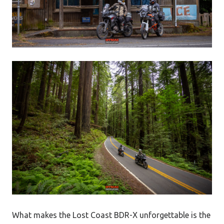
What makes the Lost Coast BDR-X unforgettable is the