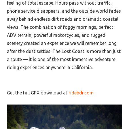
feeling of total escape. Hours pass without traffic,
phone service disappears, and the outside world fades
away behind endless dirt roads and dramatic coastal
views. The combination of foggy mornings, perfect
ADV terrain, powerful motorcycles, and rugged
scenery created an experience we will remember long
after the dust settles. The Lost Coast is more than just
a route — it is one of the most immersive adventure
riding experiences anywhere in California.
Get the full GPX download at
ridebdr.com