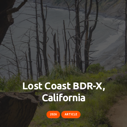
Lost Coast BDR-X,
California
2026
ARTICLE