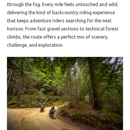
through the fog. Every mile feels untouched and wild,
delivering the kind of backcountry riding experience
that keeps adventure riders searching for the next
horizon. From fast gravel sections to technical forest
climbs, the route offers a perfect mix of scenery,
challenge, and exploration.