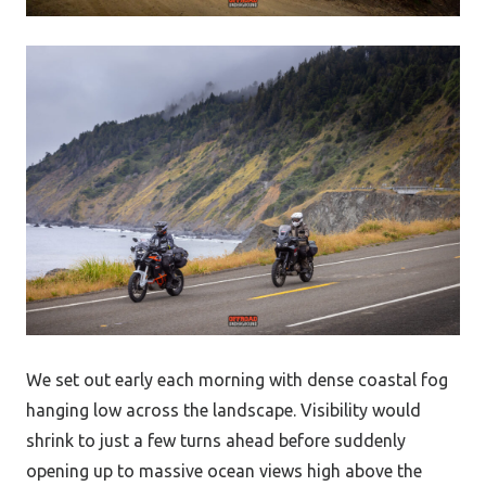
We set out early each morning with dense coastal fog
hanging low across the landscape. Visibility would
shrink to just a few turns ahead before suddenly
opening up to massive ocean views high above the