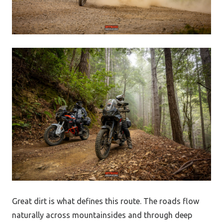
Great dirt is what defines this route. The roads flow
naturally across mountainsides and through deep