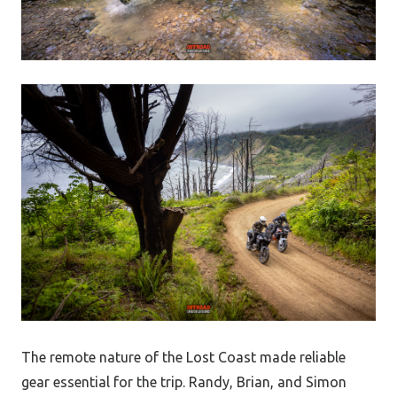
The remote nature of the Lost Coast made reliable
gear essential for the trip. Randy, Brian, and Simon