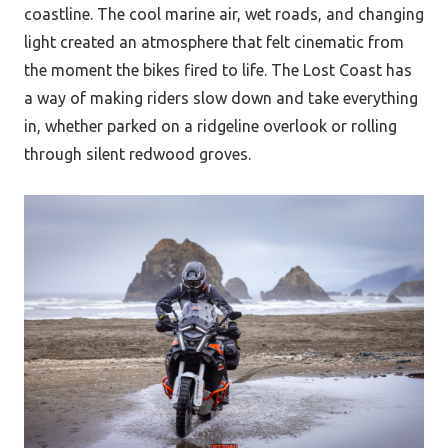
coastline. The cool marine air, wet roads, and changing
light created an atmosphere that felt cinematic from
the moment the bikes fired to life. The Lost Coast has
a way of making riders slow down and take everything
in, whether parked on a ridgeline overlook or rolling
through silent redwood groves.