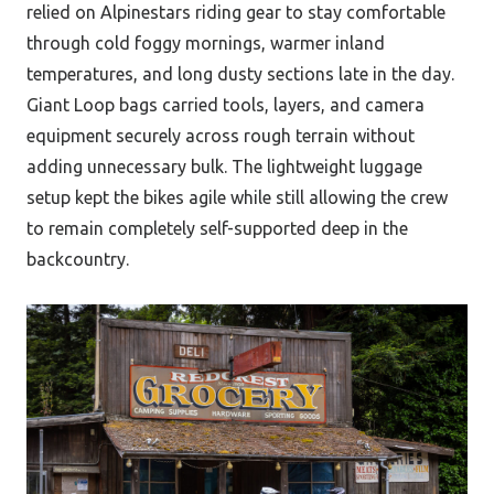
relied on Alpinestars riding gear to stay comfortable
through cold foggy mornings, warmer inland
temperatures, and long dusty sections late in the day.
Giant Loop bags carried tools, layers, and camera
equipment securely across rough terrain without
adding unnecessary bulk. The lightweight luggage
setup kept the bikes agile while still allowing the crew
to remain completely self-supported deep in the
backcountry.