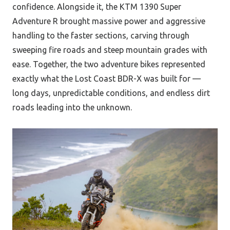
confidence. Alongside it, the KTM 1390 Super
Adventure R brought massive power and aggressive
handling to the faster sections, carving through
sweeping fire roads and steep mountain grades with
ease. Together, the two adventure bikes represented
exactly what the Lost Coast BDR-X was built for —
long days, unpredictable conditions, and endless dirt
roads leading into the unknown.