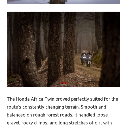
The Honda Africa Twin proved perfectly suited for the
route’s constantly changing terrain. Smooth and
balanced on rough forest roads, it handled loose
gravel, rocky climbs, and long stretches of dirt with