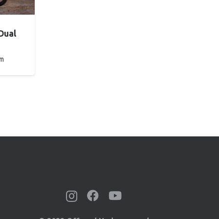
Dual
pm