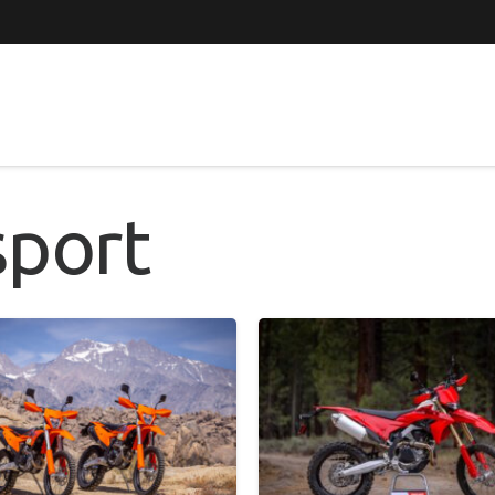
sport