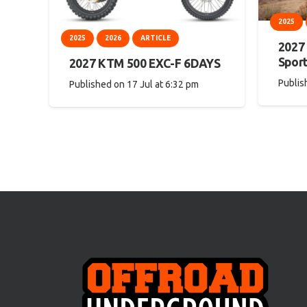
2025
2025
2026
ARTICLE
2027
Spor
2027 KTM 500 EXC-F 6DAYS
Publis
Published on
17 Jul at 6:32 pm