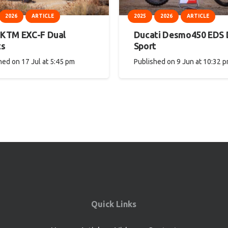
2026
ARTICLE
2025
2026
ARTICLE
 KTM EXC-F Dual
Ducati Desmo450 EDS 
ts
Sport
hed on
17 Jul at 5:45 pm
Published on
9 Jun at 10:32 
Quick Links