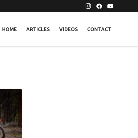
HOME
ARTICLES
VIDEOS
CONTACT