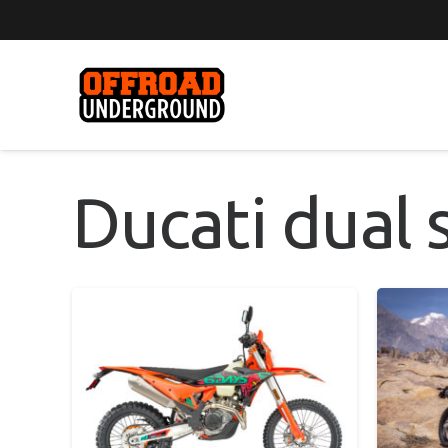
Ducati dual 