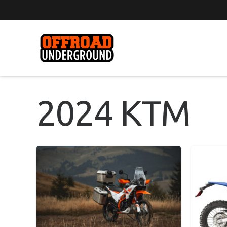
2024 KTM