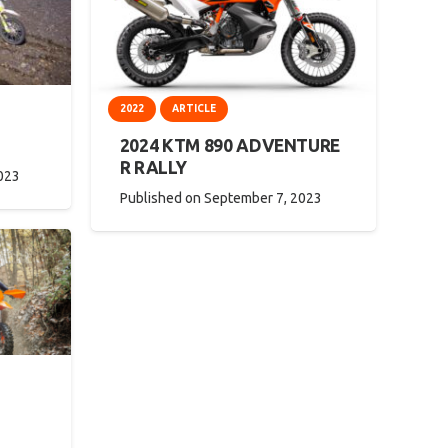
2022
ARTICLE
2024 KTM 890 ADVENTURE
R RALLY
023
Published on
September 7, 2023