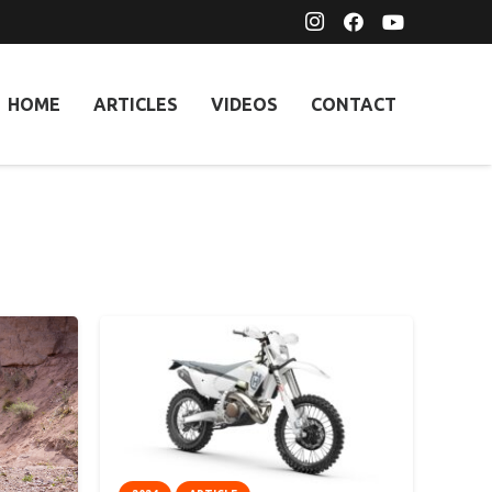
HOME
ARTICLES
VIDEOS
CONTACT