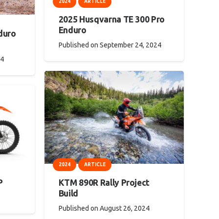
2024
ARTICLE
2025 Husqvarna TE 300 Pro
Enduro
duro
Published on
September 24, 2024
24
2024
ARTICLE
KTM 890R Rally Project
P
Build
Published on
August 26, 2024