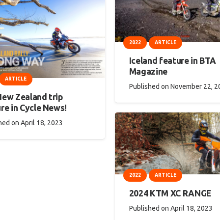
2022
ARTICLE
Iceland feature in BTA
Magazine
ARTICLE
Published on
November 22, 2
New Zealand trip
re in Cycle News!
hed on
April 18, 2023
2022
ARTICLE
2024 KTM XC RANGE
Published on
April 18, 2023