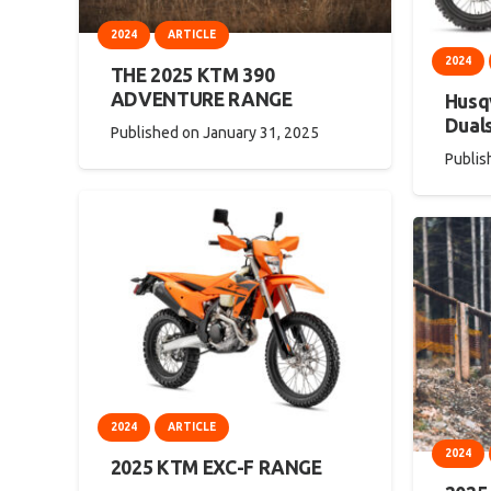
2024
ARTICLE
2024
THE 2025 KTM 390
ADVENTURE RANGE
Husqv
Dual
Published on
January 31, 2025
Publis
2024
ARTICLE
2024
2025 KTM EXC-F RANGE