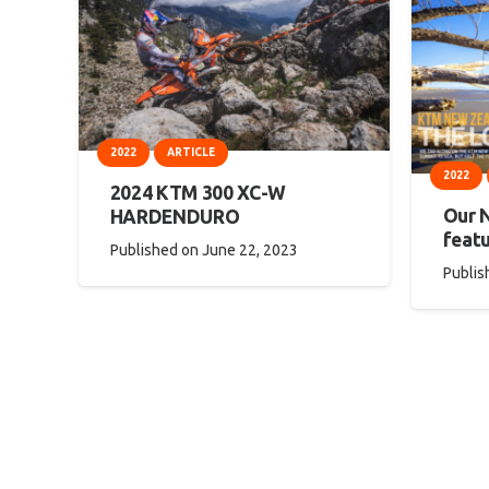
2022
ARTICLE
2022
2024 KTM 300 XC-W
Our 
HARDENDURO
featu
Published on
June 22, 2023
Publis