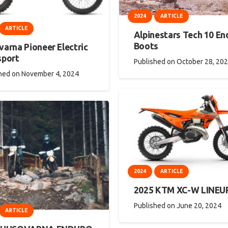
2024
ARTICLE
ARTICLE
Alpinestars Tech 10 En
Boots
arna Pioneer Electric
sport
Published on
October 28, 20
hed on
November 4, 2024
2024
ARTICLE
2025 KTM XC-W LINEU
Published on
June 20, 2024
ARTICLE