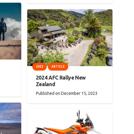
2022
ARTICLE
2024 AFC Rallye New
Zealand
Published on
December 15, 2023