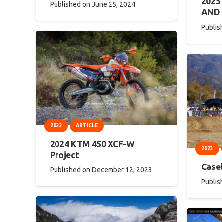
202
Published on
June 25, 2024
AND
Publis
2022
ARTICLE
2024 KTM 450 XCF-W
2023
Project
Casel
Published on
December 12, 2023
Publis