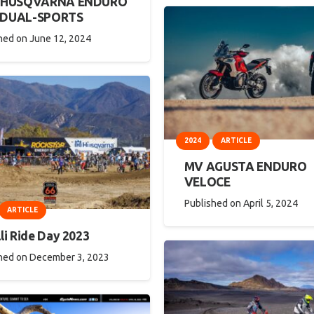
5 HUSQVARNA ENDURO
 DUAL-SPORTS
hed on
June 12, 2024
2024
ARTICLE
MV AGUSTA ENDURO
VELOCE
Published on
April 5, 2024
ARTICLE
li Ride Day 2023
hed on
December 3, 2023