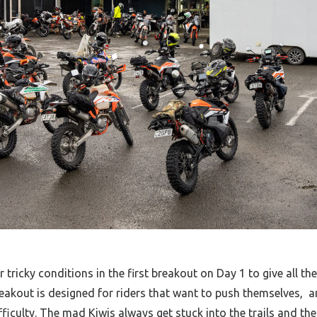
tricky conditions in the first breakout on Day 1 to give all the 
akout is designed for riders that want to push themselves,
a
ifficulty. The mad Kiwis always get stuck into the trails and the