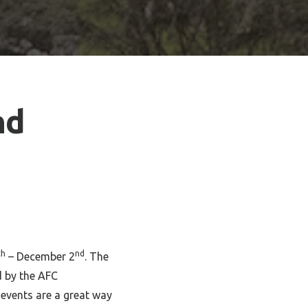
nd
th
nd
– December 2
. The
d by the AFC
events are a great way