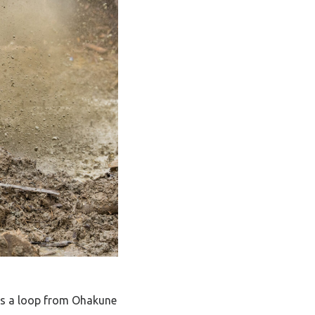
was a loop from Ohakune