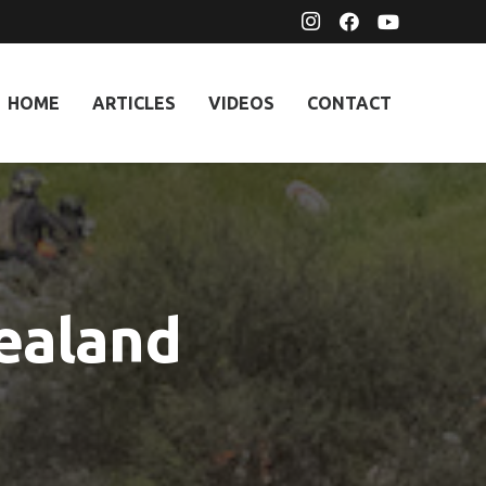
HOME
ARTICLES
VIDEOS
CONTACT
ealand