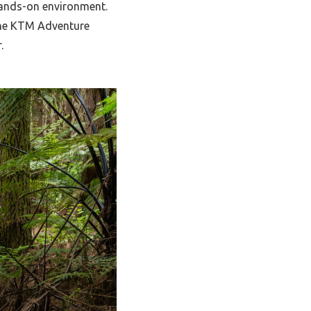
 hands-on environment.
 the KTM Adventure
.