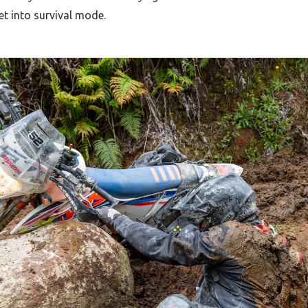
et into survival mode.