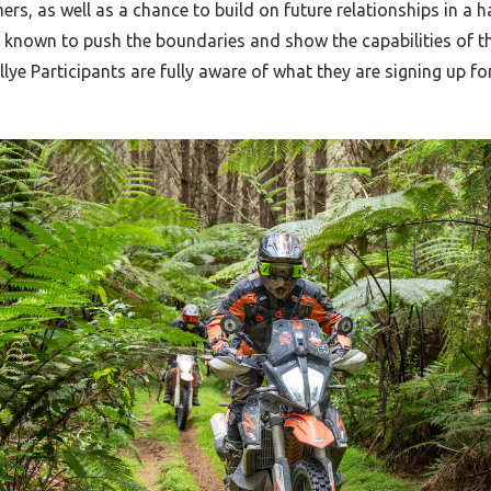
rs, as well as a chance to build on future relationships in a
is known to push the boundaries and show the capabilities of
llye Participants are fully aware of what they are signing up for