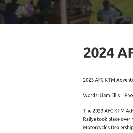
2024 A
2023 AFC KTM Adventu
Words: Liam Ellis Pho
The 2023 AFC KTM Adve
Rallye took place over
Motorcycles Dealership