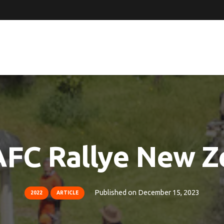
AFC Rallye New Z
Published on
December 15, 2023
2022
ARTICLE