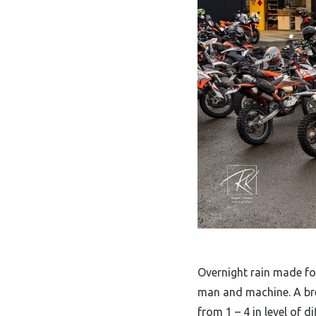
Overnight rain made for 
man and machine. A bre
from 1 – 4 in level of d