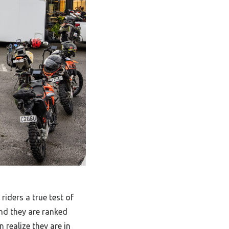
riders a true test of
nd they are ranked
n realize they are in