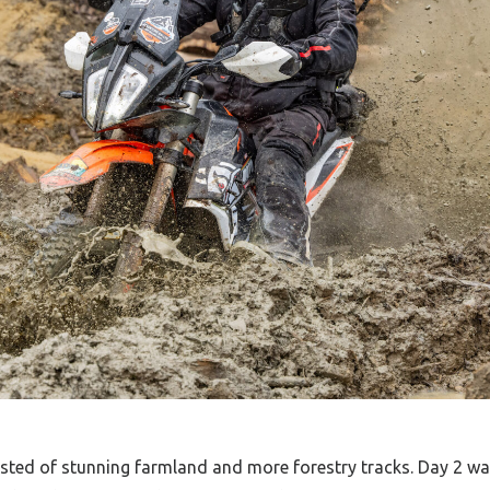
isted of stunning farmland and more forestry tracks. Day 2 