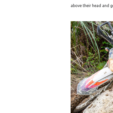
above their head and g