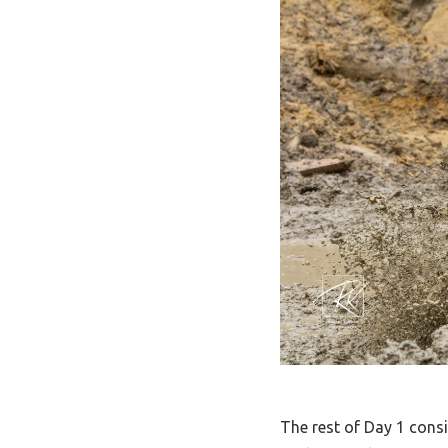
The rest of Day 1 cons