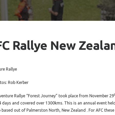
FC Rallye New Zeala
re Rallye
tos: Rob Kerber
nture Rallye “Forest Journey” took place from November 29
 4 days and covered over 1300kms. This is an annual event hel
 based out of Palmerston North, New Zealand . For AFC these 