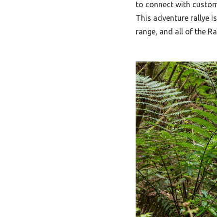
to connect with custome
This adventure rallye 
range, and all of the Ra