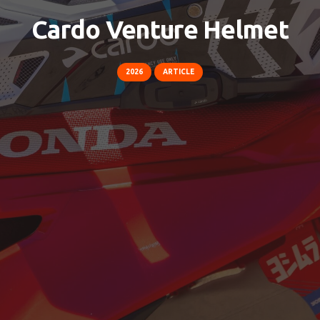
Cardo Venture Helmet
2026
ARTICLE