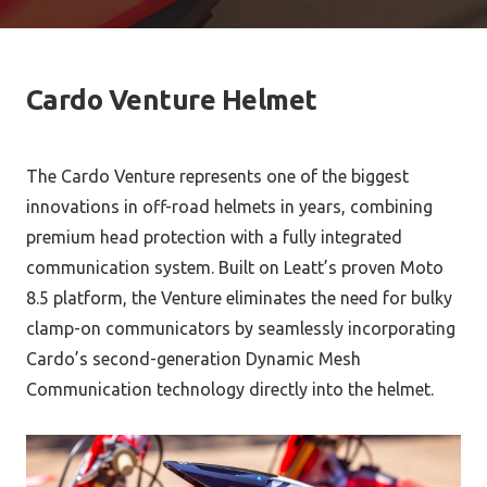
Cardo Venture Helmet
The Cardo Venture represents one of the biggest
innovations in off-road helmets in years, combining
premium head protection with a fully integrated
communication system. Built on Leatt’s proven Moto
8.5 platform, the Venture eliminates the need for bulky
clamp-on communicators by seamlessly incorporating
Cardo’s second-generation Dynamic Mesh
Communication technology directly into the helmet.