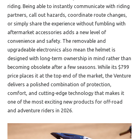
riding. Being able to instantly communicate with riding
partners, call out hazards, coordinate route changes,
or simply share the experience without fumbling with
aftermarket accessories adds a new level of
convenience and safety. The removable and
upgradeable electronics also mean the helmet is
designed with long-term ownership in mind rather than
becoming obsolete after a few seasons. While its $799
price places it at the top end of the market, the Venture
delivers a polished combination of protection,
comfort, and cutting-edge technology that makes it
one of the most exciting new products for off-road
and adventure riders in 2026.