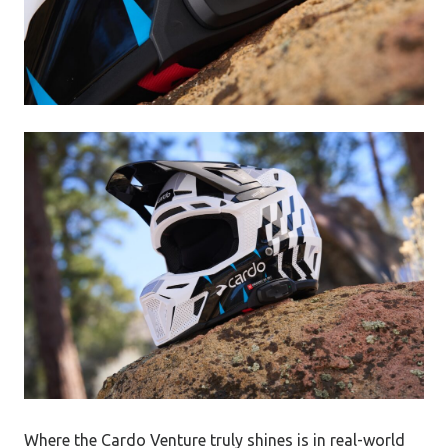
Where the Cardo Venture truly shines is in real-world