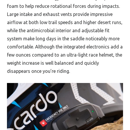
foam to help reduce rotational forces during impacts.
Large intake and exhaust vents provide impressive
airflow at both low trail speeds and higher desert runs,
while the antimicrobial interior and adjustable fit
system make long days in the saddle noticeably more
comfortable. Although the integrated electronics add a
few ounces compared to an ultra-light race helmet, the
weight increase is well balanced and quickly
disappears once you’re riding.