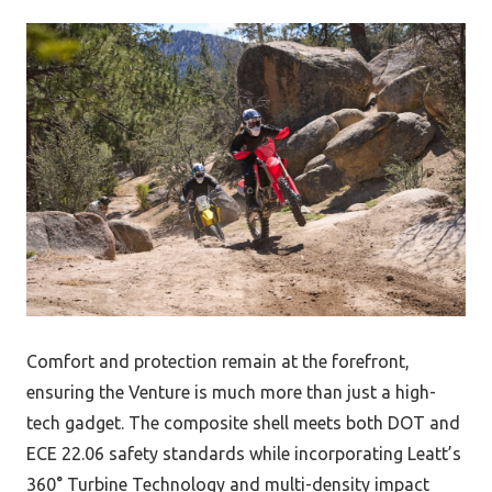
Comfort and protection remain at the forefront,
ensuring the Venture is much more than just a high-
tech gadget. The composite shell meets both DOT and
ECE 22.06 safety standards while incorporating Leatt’s
360° Turbine Technology and multi-density impact