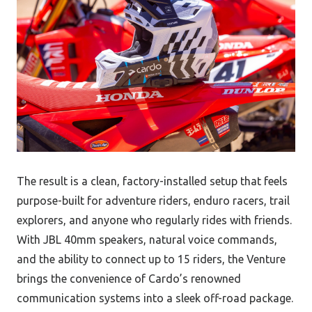
The result is a clean, factory-installed setup that feels
purpose-built for adventure riders, enduro racers, trail
explorers, and anyone who regularly rides with friends.
With JBL 40mm speakers, natural voice commands,
and the ability to connect up to 15 riders, the Venture
brings the convenience of Cardo’s renowned
communication systems into a sleek off-road package.