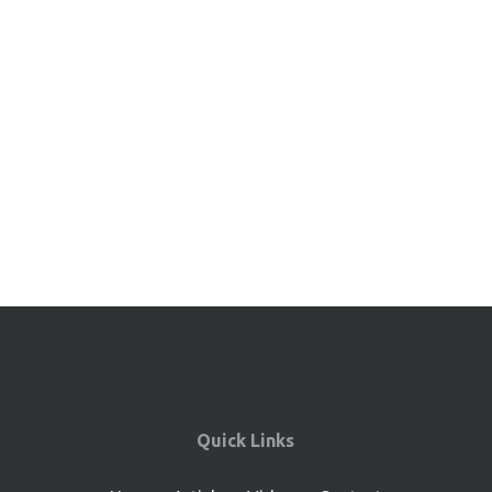
Quick Links