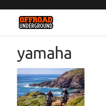
yamaha