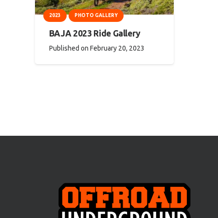
2023
PHOTO GALLERY
BAJA 2023 Ride Gallery
Published on
February 20, 2023