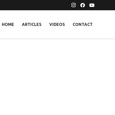
HOME
ARTICLES
VIDEOS
CONTACT