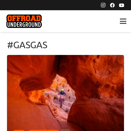
#GASGAS