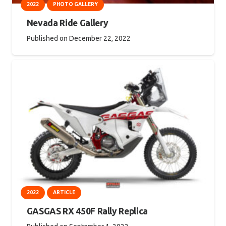
2022
PHOTO GALLERY
Nevada Ride Gallery
Published on
December 22, 2022
2022
ARTICLE
GASGAS RX 450F Rally Replica