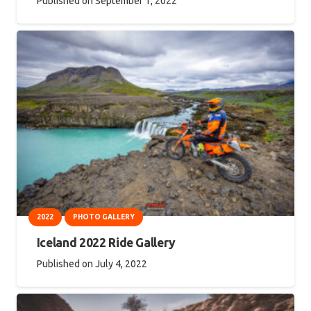
Published on
September 1, 2022
2022
PHOTO GALLERY
Iceland 2022 Ride Gallery
Published on
July 4, 2022