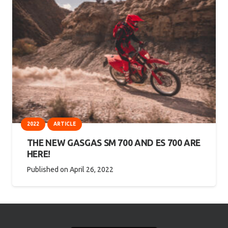
2022
ARTICLE
THE NEW GASGAS SM 700 AND ES 700 ARE
HERE!
Published on
April 26, 2022