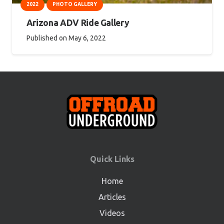
2022
PHOTO GALLERY
Arizona ADV Ride Gallery
Published on
May 6, 2022
Quick Links
Home
Articles
Videos