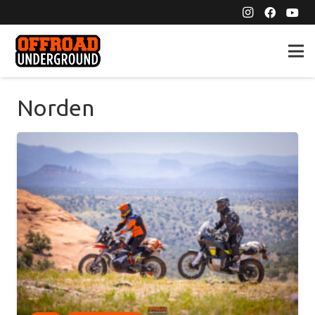
Norden