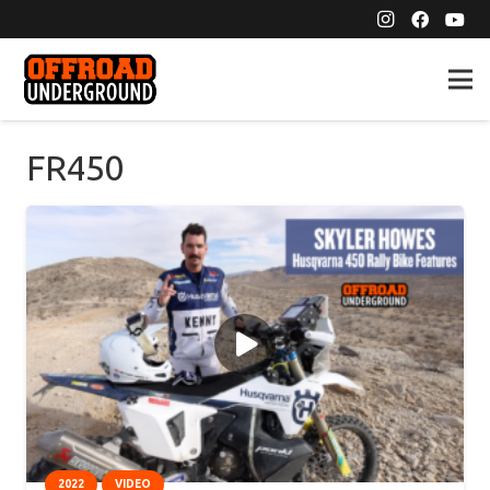
FR450
2022
VIDEO