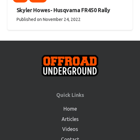
Skyler Howes- Husqvarna FR450 Rally
Published on
November 24, 2022
Quick Links
Home
Articles
Videos
Contact