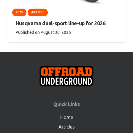
2025
ARTICLE
Husqvarna dual-sport line-up for 2026
Published on
August 30, 2025
Quick Links
Home
Articles