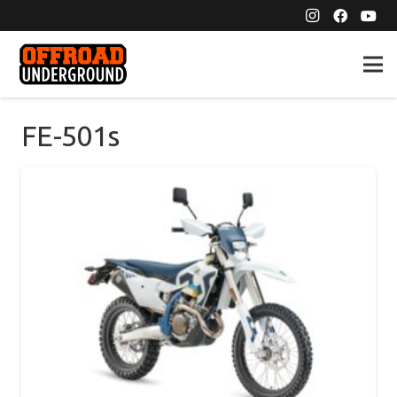
FE-501s