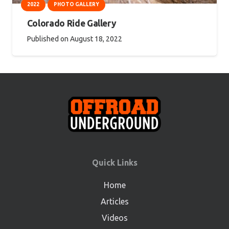
2022
PHOTO GALLERY
Colorado Ride Gallery
Published on
August 18, 2022
Quick Links
Home
Articles
Videos