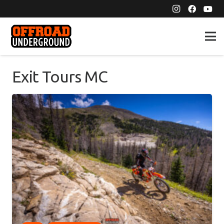
Exit Tours MC