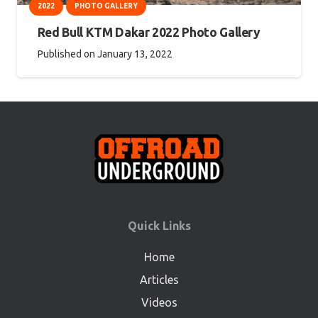
2022
PHOTO GALLERY
Red Bull KTM Dakar 2022 Photo Gallery
Published on
January 13, 2022
Quick Links
Home
Articles
Videos