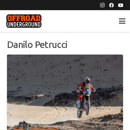
Danilo Petrucci