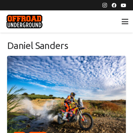
Daniel Sanders