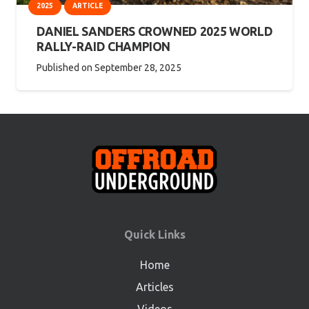
2025
ARTICLE
DANIEL SANDERS CROWNED 2025 WORLD
RALLY-RAID CHAMPION
Published on
September 28, 2025
Quick Links
Home
Articles