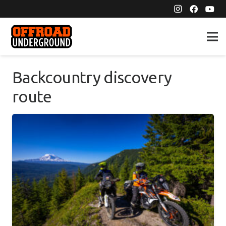
Backcountry discovery
route