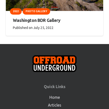
2022
PHOTO GALLERY
Washington BDR Gallery
Published on
July 25, 2022
Quick Links
Home
Articles