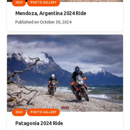
2024
PHOTO GALLERY
Mendoza, Argentina 2024 Ride
Published on
October 30, 2024
2024
PHOTO GALLERY
Patagonia 2024 Ride