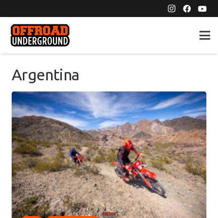
Argentina