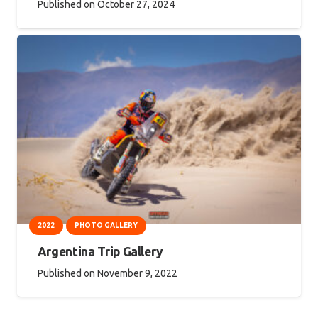
Published on
October 27, 2024
2022
PHOTO GALLERY
Argentina Trip Gallery
Published on
November 9, 2022