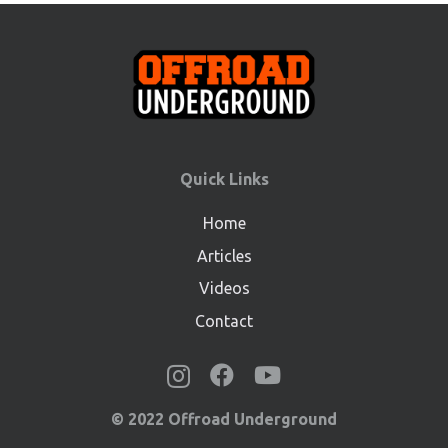
Quick Links
Home
Articles
Videos
Contact
© 2022 Offroad Underground