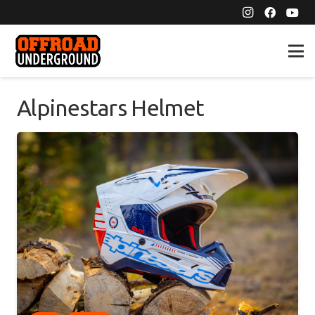
Alpinestars Helmet