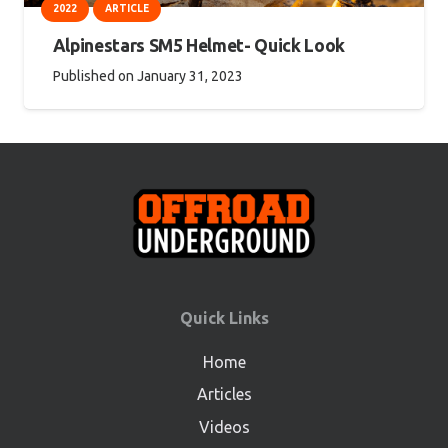
2022
ARTICLE
Alpinestars SM5 Helmet- Quick Look
Published on
January 31, 2023
Quick Links
Home
Articles
Videos