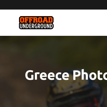
Greece Photo