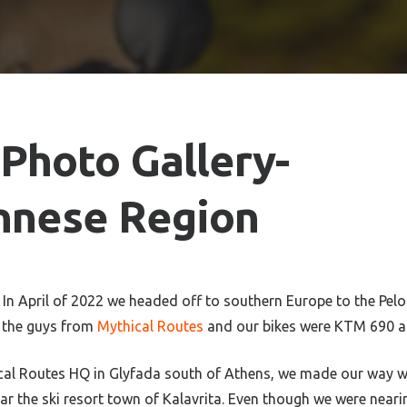
Photo Gallery-
nnese Region
In April of 2022 we headed off to southern Europe to the Pel
e the guys from
Mythical Routes
and our bikes were KTM 690 a
ical Routes HQ in Glyfada south of Athens, we made our way w
r the ski resort town of Kalavrita. Even though we were neari