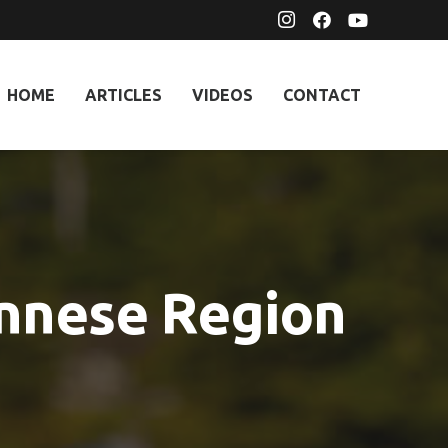
HOME
ARTICLES
VIDEOS
CONTACT
onnese Region