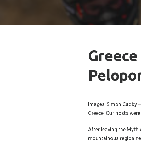
Greece 
Pelopo
Images: Simon Cudby – 
Greece. Our hosts wer
After leaving the Myth
mountainous region nea