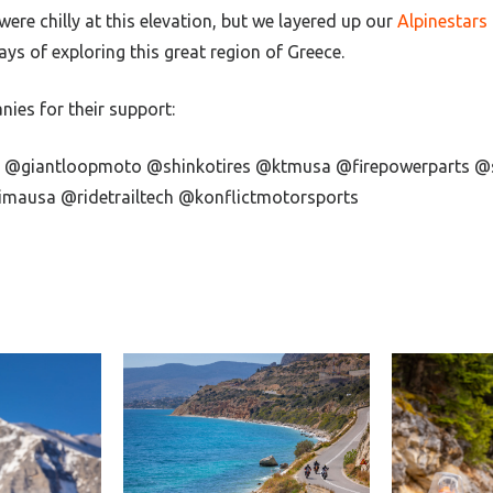
re chilly at this elevation, but we layered up our
Alpinestars
ys of exploring this great region of Greece.
ies for their support:
e @giantloopmoto @shinkotires @ktmusa @firepowerparts @
mausa @ridetrailtech @konflictmotorsports