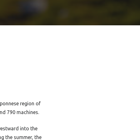
oponnese region of
nd 790 machines.
estward into the
ng the summer, the