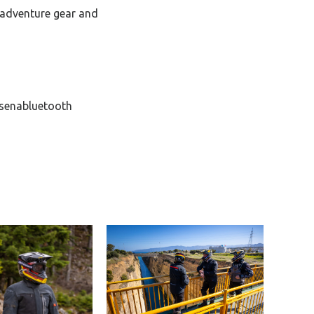
adventure gear and
senabluetooth