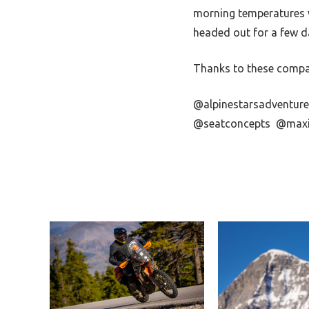
morning temperatures we
headed out for a few da
Thanks to these compan
@alpinestarsadventur
@seatconcepts
@maxi