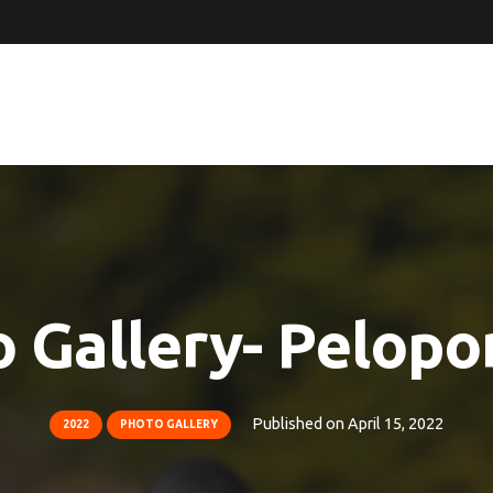
 Gallery- Pelop
Published on
April 15, 2022
2022
PHOTO GALLERY