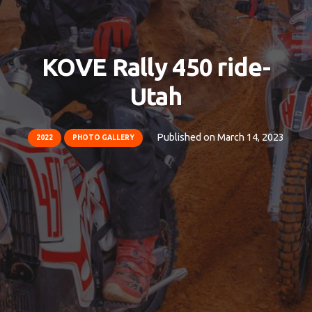
KOVE Rally 450 ride-
Utah
Published on
March 14, 2023
2022
PHOTO GALLERY