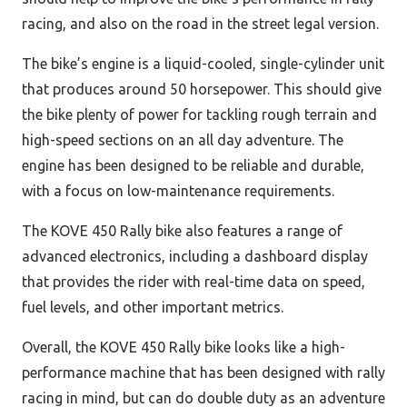
racing, and also on the road in the street legal version.
The bike’s engine is a liquid-cooled, single-cylinder unit
that produces around 50 horsepower. This should give
the bike plenty of power for tackling rough terrain and
high-speed sections on an all day adventure. The
engine has been designed to be reliable and durable,
with a focus on low-maintenance requirements.
The KOVE 450 Rally bike also features a range of
advanced electronics, including a dashboard display
that provides the rider with real-time data on speed,
fuel levels, and other important metrics.
Overall, the KOVE 450 Rally bike looks like a high-
performance machine that has been designed with rally
racing in mind, but can do double duty as an adventure