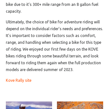
bike due to it’s 300+ mile range from an 8 gallon fuel
capacity.
Ultimately, the choice of bike for adventure riding will
depend on the individual rider’s needs and preferences.
It’s important to consider factors such as comfort,
range, and handling when selecting a bike for this type
of riding.
We enjoyed our first few days on the KOVE
bikes riding through some beautiful terrain, and look
forward to riding them again when the full production
models are delivered summer of 2023.
Kove Rally site