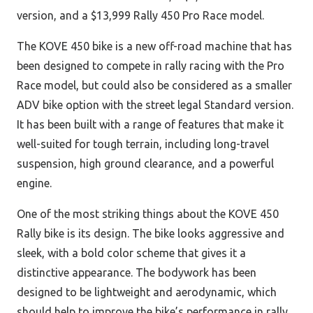
version, and a $13,999 Rally 450 Pro Race model.
The KOVE 450 bike is a new off-road machine that has
been designed to compete in rally racing with the Pro
Race model, but could also be considered as a smaller
ADV bike option with the street legal Standard version.
It has been built with a range of features that make it
well-suited for tough terrain, including long-travel
suspension, high ground clearance, and a powerful
engine.
One of the most striking things about the KOVE 450
Rally bike is its design. The bike looks aggressive and
sleek, with a bold
color scheme that gives it a
distinctive appearance. The bodywork has been
designed to be lightweight and aerodynamic, which
should help to improve the bike’s performance in rally