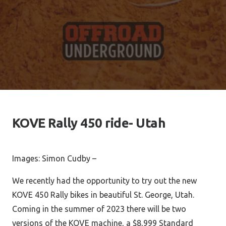
KOVE Rally 450 ride- Utah
Images: Simon Cudby –
We recently had the opportunity to try out the new
KOVE 450 Rally bikes in beautiful St. George, Utah.
Coming in the summer of 2023 there will be two
versions of the KOVE machine, a $8,999 Standard