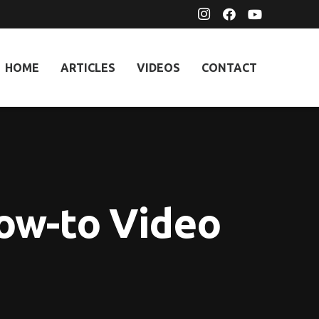
HOME
ARTICLES
VIDEOS
CONTACT
ow-to Video