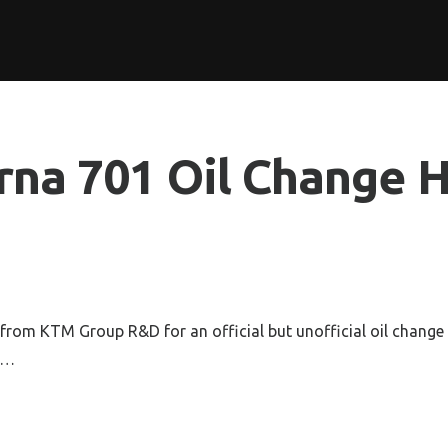
rna 701 Oil Change 
from KTM Group R&D for an official but unofficial oil change
o…