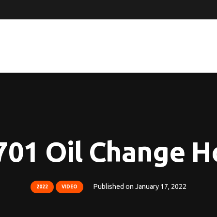
701 Oil Change H
Published on
January 17, 2022
2022
VIDEO