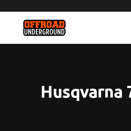
Husqvarna 