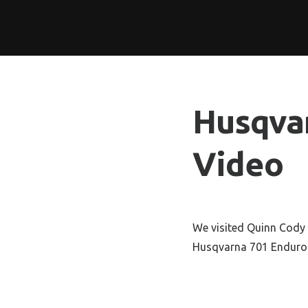
Husqva
Video
We visited Quinn Cody 
Husqvarna 701 Endur