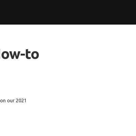
How-to
 on our 2021