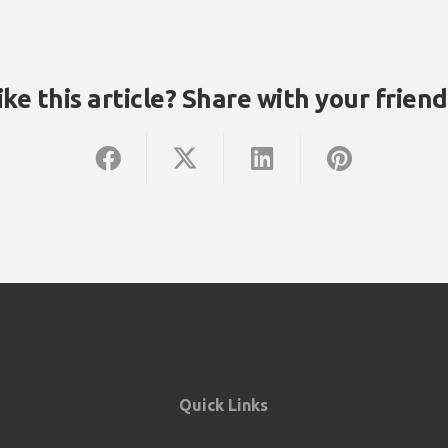
ike this article? Share with your friend
Quick Links