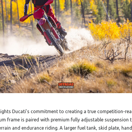
lights Ducati’s commitment to creating a true competition-re
um frame is paired with premium fully adjustable suspension t
terrain and endurance riding. A larger fuel tank, skid plate, ha