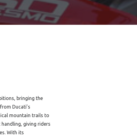
tions, bringing the
 from Ducati’s
cal mountain trails to
handling, giving riders
s. With its