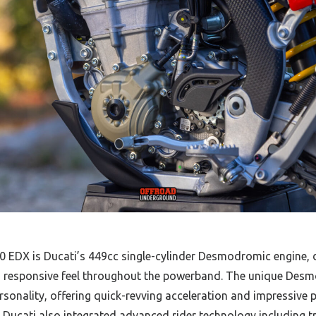
EDX is Ducati’s 449cc single-cylinder Desmodromic engine, d
 responsive feel throughout the powerband. The unique Desmo
ersonality, offering quick-revving acceleration and impressive 
. Ducati also integrated advanced rider technology including t