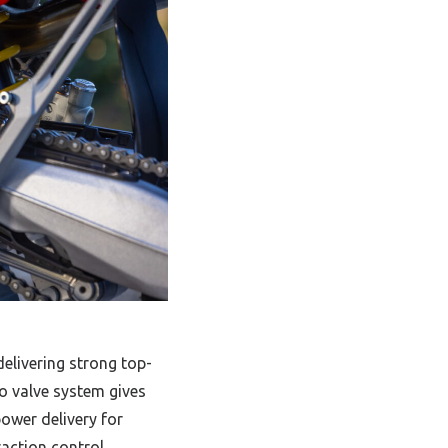
elivering strong top-
 valve system gives
power delivery for
raction control,