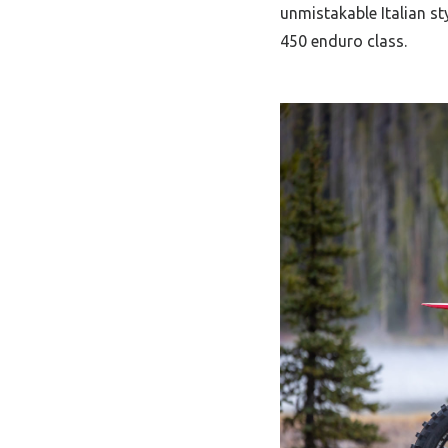
unmistakable Italian st
450 enduro class.