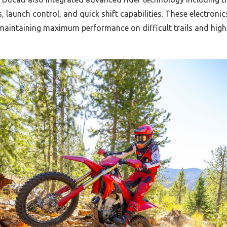
, launch control, and quick shift capabilities. These electronic
 maintaining maximum performance on difficult trails and high-