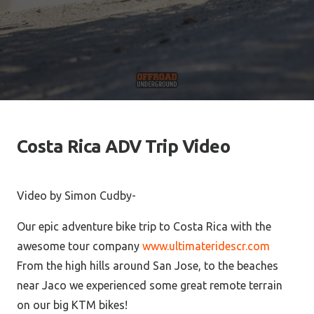
Costa Rica ADV Trip Video
Video by Simon Cudby-
Our epic adventure bike trip to Costa Rica with the
awesome tour company
www.ultimateridescr.com
From the high hills around San Jose, to the beaches
near Jaco we experienced some great remote terrain
on our big KTM bikes!