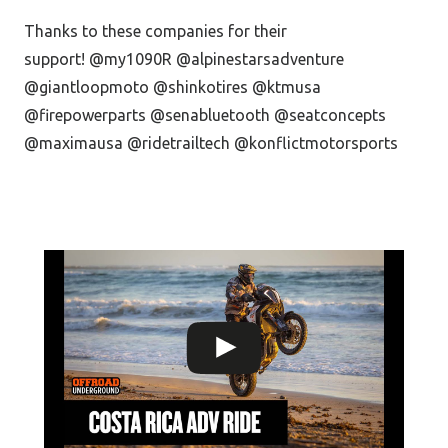
Thanks to these companies for their
support! @my1090R @alpinestarsadventure
@giantloopmoto @shinkotires @ktmusa
@firepowerparts @senabluetooth @seatconcepts
@maximausa @ridetrailtech @konflictmotorsports