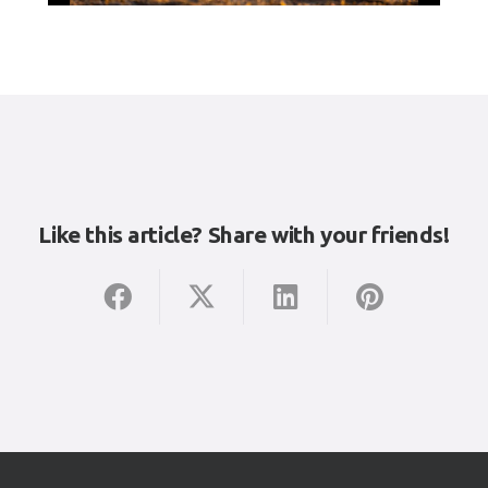
Like this article? Share with your friends!