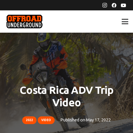
Costa Rica ADV Trip
Video
Published on
May 17, 2022
2022
VIDEO