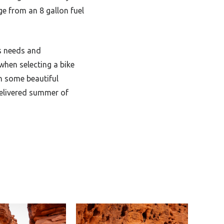
ge from an 8 gallon fuel
’s needs and
when selecting a bike
h some beautiful
delivered summer of