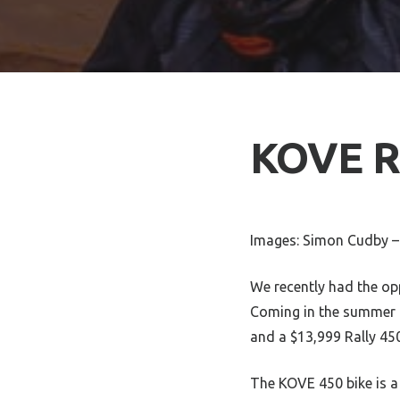
KOVE Ra
Images: Simon Cudby –
We recently had the opp
Coming in the summer o
and a $13,999 Rally 45
The KOVE 450 bike is a