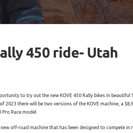
lly 450 ride- Utah
ortunity to try out the new KOVE 450 Rally bikes in beautiful 
f 2023 there will be two versions of the KOVE machine, a $8,
0 Pro Race model.
 new off-road machine that has been designed to compete in ra