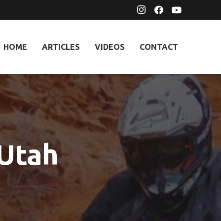
HOME
ARTICLES
VIDEOS
CONTACT
 Utah