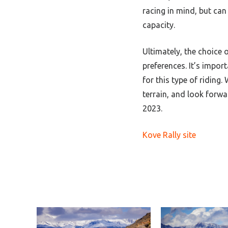
racing in mind, but can
capacity.
Ultimately, the choice 
preferences. It’s impor
for this type of riding.
W
terrain, and look forw
2023.
Kove Rally site