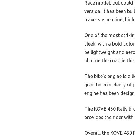
Race model, but could 
version. It has been bui
travel suspension, high
One of the most strikin
sleek, with a bold
color
be lightweight and aero
also on the road in the 
The bike’s engine is a 
give the bike plenty of
engine has been design
The KOVE 450 Rally bik
provides the rider with
Overall, the KOVE 450 R