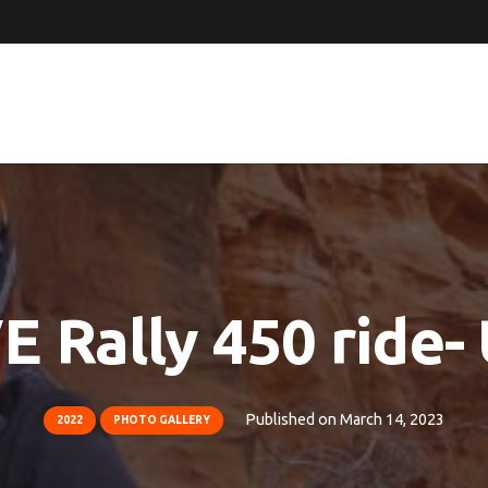
 Rally 450 ride-
Published on
March 14, 2023
2022
PHOTO GALLERY