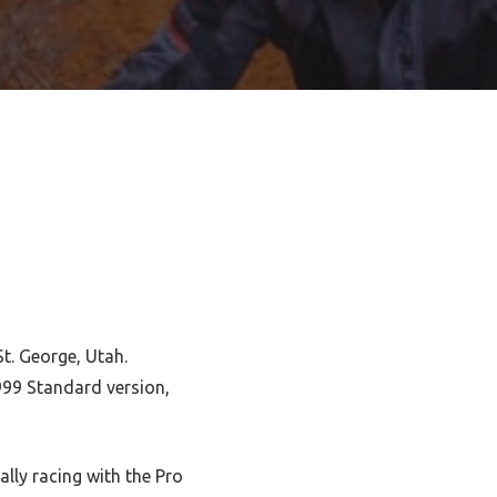
St. George, Utah.
999 Standard version,
lly racing with the Pro