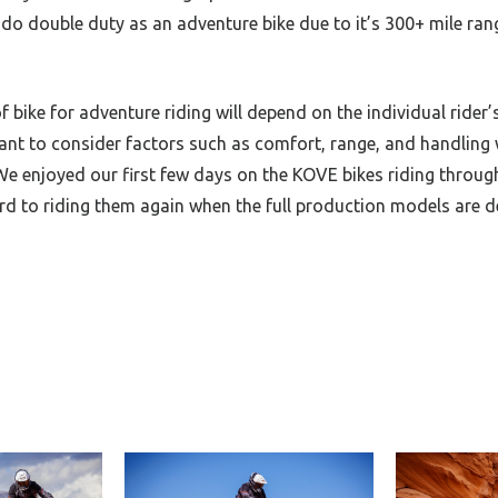
 do double duty as an adventure bike due to it’s 300+ mile ran
of bike for adventure riding will depend on the individual rider
tant to consider factors such as comfort, range, and handling 
e enjoyed our first few days on the KOVE bikes riding throug
ard to riding them again when the full production models are 