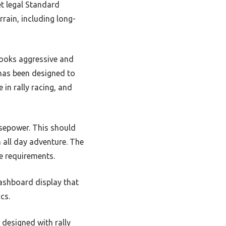
et legal Standard
rrain, including long-
 looks aggressive and
 has been designed to
in rally racing, and
rsepower. This should
n all day adventure. The
e requirements.
dashboard display that
cs.
 designed with rally