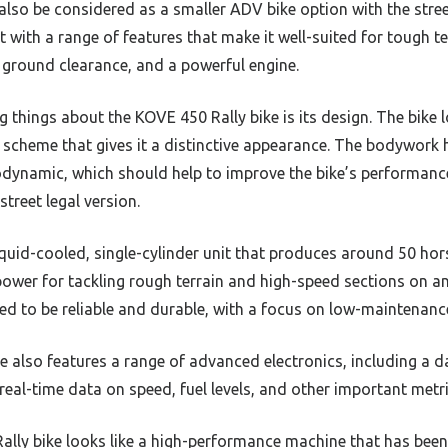
also be considered as a smaller ADV bike option with the stre
lt with a range of features that make it well-suited for tough te
 ground clearance, and a powerful engine.
g things about the KOVE 450 Rally bike is its design. The bike
 scheme that gives it a distinctive appearance. The bodywork
dynamic, which should help to improve the bike’s performance 
street legal version.
liquid-cooled, single-cylinder unit that produces around 50 ho
 power for tackling rough terrain and high-speed sections on a
ed to be reliable and durable, with a focus on low-maintenanc
e also features a range of advanced electronics, including a 
 real-time data on speed, fuel levels, and other important metri
ally bike looks like a high-performance machine that has been